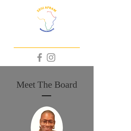
WE
RISE!
TOGETHER
Meet The Board