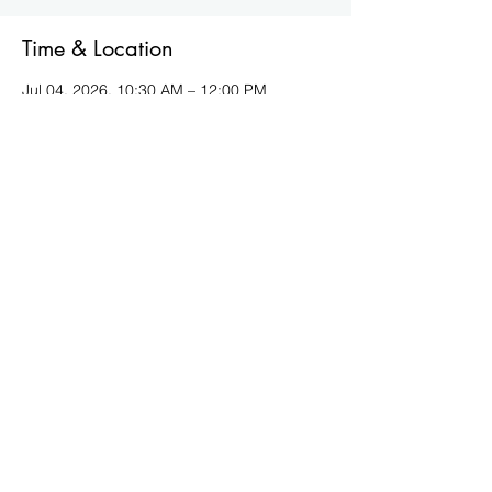
Time & Location
Jul 04, 2026, 10:30 AM – 12:00 PM
Virtual
Other dates
Sat, Sep 05, 10:30 AM
Sat, Oct 03, 10:30 AM
Sat, Nov 07, 10:30 AM
View all 5 dates
About the event