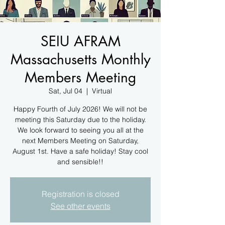
SEIU AFRAM
Massachusetts Monthly
Members Meeting
Sat, Jul 04
  |  
Virtual
Happy Fourth of July 2026! We will not be
meeting this Saturday due to the holiday.
We look forward to seeing you all at the
next Members Meeting on Saturday,
August 1st. Have a safe holiday! Stay cool
and sensible!!
Registration is closed
See other events