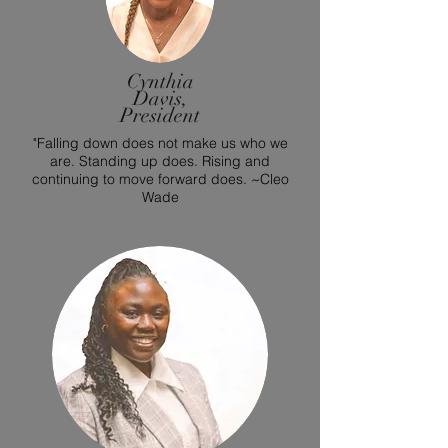
Cynthia
Davis,
President
"Falling down does not make us who we
are. Standing up does. Rising and
continuing to move forward does. ~Cleo
Wade