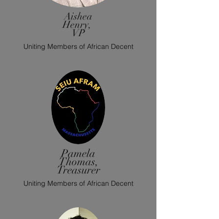
Aishea
Henry,
VP
Uniting Members of African Decent
Pamela
Thomas,
Treasurer
Uniting Members of African Decent