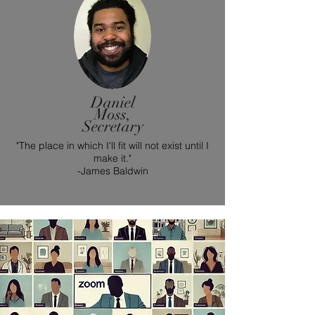
Daniel
Moss,
Secretary
"The place in which I'll fit will not exist until I
make it."
-James Baldwin